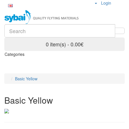
Login
0 item(s) - 0.00€
Categories
Basic Yellow
Basic Yellow