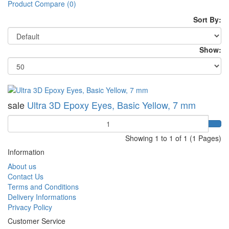
Product Compare (0)
Sort By:
Show:
sale
Ultra 3D Epoxy Eyes, Basic Yellow, 7 mm
Quantity
Showing 1 to 1 of 1 (1 Pages)
Information
About us
Contact Us
Terms and Conditions
Delivery Informations
Privacy Policy
Customer Service