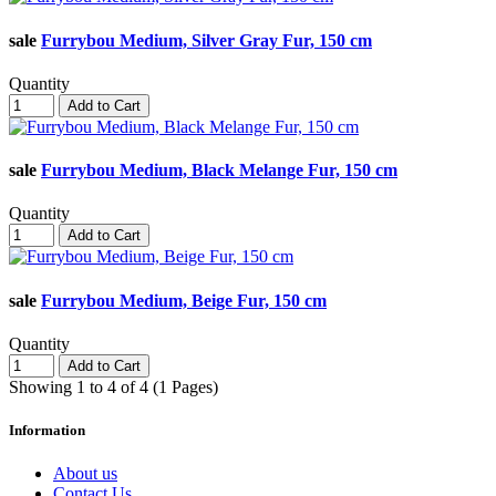
sale
Furrybou Medium, Silver Gray Fur, 150 cm
Quantity
Add to Cart
sale
Furrybou Medium, Black Melange Fur, 150 cm
Quantity
Add to Cart
sale
Furrybou Medium, Beige Fur, 150 cm
Quantity
Add to Cart
Showing 1 to 4 of 4 (1 Pages)
Information
About us
Contact Us