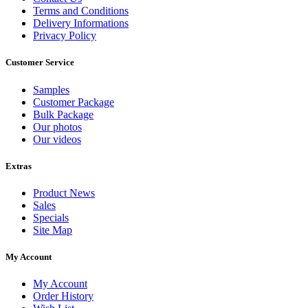
Terms and Conditions
Delivery Informations
Privacy Policy
Customer Service
Samples
Customer Package
Bulk Package
Our photos
Our videos
Extras
Product News
Sales
Specials
Site Map
My Account
My Account
Order History