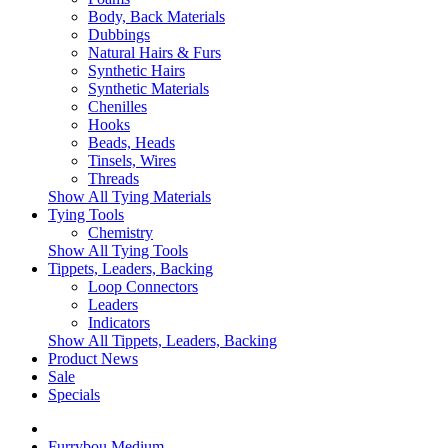
Body, Back Materials
Dubbings
Natural Hairs & Furs
Synthetic Hairs
Synthetic Materials
Chenilles
Hooks
Beads, Heads
Tinsels, Wires
Threads
Show All Tying Materials
Tying Tools
Chemistry
Show All Tying Tools
Tippets, Leaders, Backing
Loop Connectors
Leaders
Indicators
Show All Tippets, Leaders, Backing
Product News
Sale
Specials
Furrybou Medium