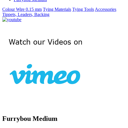
Colour Wire 0.15 mm
Tying Materials
Tying Tools
Accessories
Tippets, Leaders, Backing
Furrybou Medium