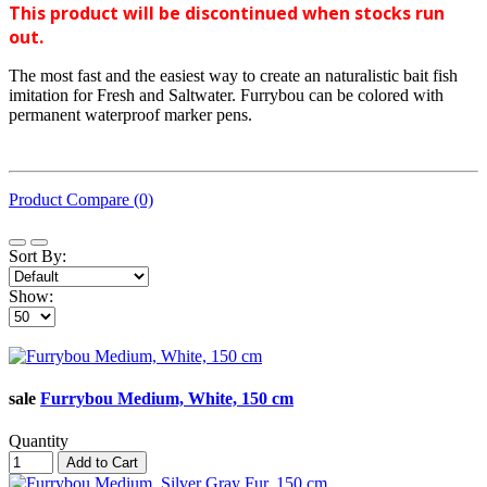
This product will be discontinued when stocks run
out.
The most fast and the easiest way to create an naturalistic bait fish
imitation for Fresh and Saltwater. Furrybou can be colored with
permanent waterproof marker pens.
Product Compare (0)
Sort By:
Show:
sale
Furrybou Medium, White, 150 cm
Quantity
Add to Cart