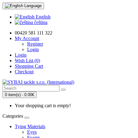
Language
English
čeština
00420 581 111 322
My Account
Register
Login
Login
Wish List (0)
Shopping Cart
Checkout
0 item(s) - 0.00€
Your shopping cart is empty!
Categories
Tying Materials
Eyes
Foams