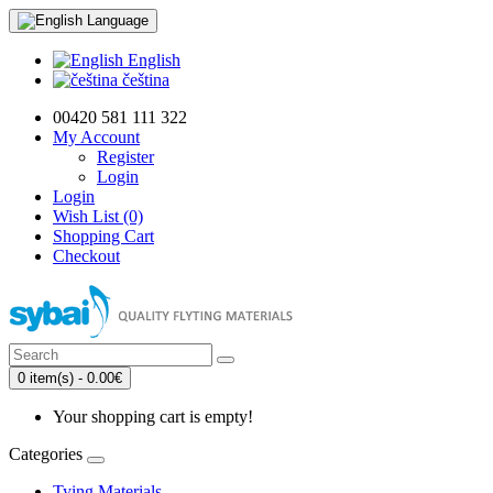
Language
English
čeština
00420 581 111 322
My Account
Register
Login
Login
Wish List (0)
Shopping Cart
Checkout
0 item(s) - 0.00€
Your shopping cart is empty!
Categories
Tying Materials