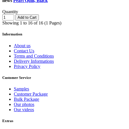
news
Pearl Quill, Black
Quantity
Add to Cart
Showing 1 to 16 of 16 (1 Pages)
Information
About us
Contact Us
Terms and Conditions
Delivery Informations
Privacy Policy
Customer Service
Samples
Customer Package
Bulk Package
Our photos
Our videos
Extras