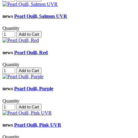
news
Pearl Quill, Salmon UVR
Quantity
Add to Cart
news
Pearl Quill, Red
Quantity
Add to Cart
news
Pearl Quill, Purple
Quantity
Add to Cart
news
Pearl Quill, Pink UVR
Quantity