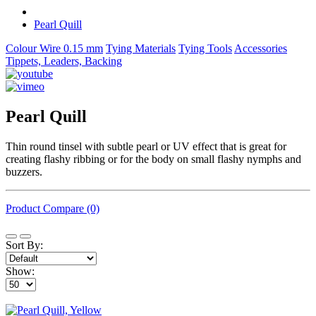
Pearl Quill
Colour Wire 0.15 mm
Tying Materials
Tying Tools
Accessories
Tippets, Leaders, Backing
Pearl Quill
Thin round tinsel with subtle pearl or UV effect that is great for
creating flashy ribbing or for the body on small flashy nymphs and
buzzers.
Product Compare (0)
Sort By:
Show: