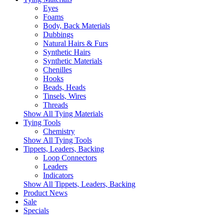
Eyes
Foams
Body, Back Materials
Dubbings
Natural Hairs & Furs
Synthetic Hairs
Synthetic Materials
Chenilles
Hooks
Beads, Heads
Tinsels, Wires
Threads
Show All Tying Materials
Tying Tools
Chemistry
Show All Tying Tools
Tippets, Leaders, Backing
Loop Connectors
Leaders
Indicators
Show All Tippets, Leaders, Backing
Product News
Sale
Specials