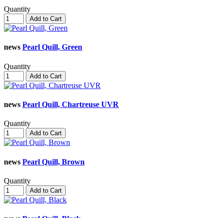
Quantity
Add to Cart
news
Pearl Quill, Green
Quantity
Add to Cart
news
Pearl Quill, Chartreuse UVR
Quantity
Add to Cart
news
Pearl Quill, Brown
Quantity
Add to Cart