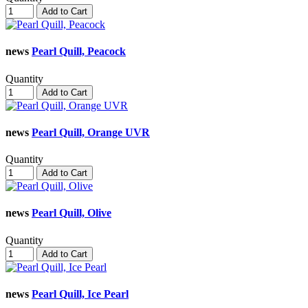
Add to Cart
news
Pearl Quill, Peacock
Quantity
Add to Cart
news
Pearl Quill, Orange UVR
Quantity
Add to Cart
news
Pearl Quill, Olive
Quantity
Add to Cart
news
Pearl Quill, Ice Pearl