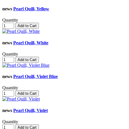
news
Pearl Quill, Yellow
Quantity
Add to Cart
news
Pearl Quill, White
Quantity
Add to Cart
news
Pearl Quill, Violet Blue
Quantity
Add to Cart
news
Pearl Quill, Violet
Quantity
Add to Cart