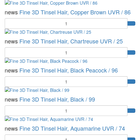
news
Fine 3D Tinsel Hair, Copper Brown UVR / 86
Quantity
news
Fine 3D Tinsel Hair, Chartreuse UVR / 25
Quantity
news
Fine 3D Tinsel Hair, Black Peacock / 96
Quantity
news
Fine 3D Tinsel Hair, Black / 99
Quantity
news
Fine 3D Tinsel Hair, Aquamarine UVR / 74
Quantity