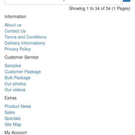
Showing 1 to 34 of 34 (1 Pages)
Information
About us
Contact Us
Terms and Conditions
Delivery Informations
Privacy Policy
Customer Service
Samples
Customer Package
Bulk Package
Our photos
Our videos
Extras
Product News
Sales
Specials
Site Map
My Account