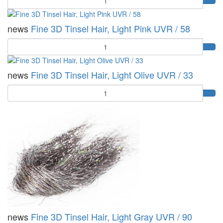
news
Fine 3D Tinsel Hair, Light Pink UVR / 58
Quantity
news
Fine 3D Tinsel Hair, Light Olive UVR / 33
Quantity
news
Fine 3D Tinsel Hair, Light Gray UVR / 90