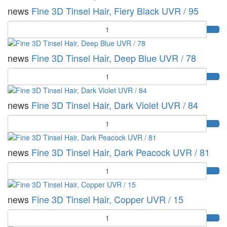
news
Fine 3D Tinsel Hair, Fiery Black UVR / 95
Quantity
news
Fine 3D Tinsel Hair, Deep Blue UVR / 78
Quantity
news
Fine 3D Tinsel Hair, Dark Violet UVR / 84
Quantity
news
Fine 3D Tinsel Hair, Dark Peacock UVR / 81
Quantity
news
Fine 3D Tinsel Hair, Copper UVR / 15
Quantity