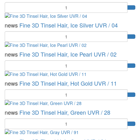
Quantity
news
Fine 3D Tinsel Hair, Ice Silver UVR / 04
Quantity
news
Fine 3D Tinsel Hair, Ice Pearl UVR / 02
Quantity
news
Fine 3D Tinsel Hair, Hot Gold UVR / 11
Quantity
news
Fine 3D Tinsel Hair, Green UVR / 28
Quantity