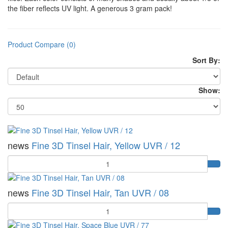
the fiber reflects UV light. A generous 3 gram pack!
Product Compare (0)
Sort By:
Show:
news
Fine 3D Tinsel Hair, Yellow UVR / 12
Quantity
news
Fine 3D Tinsel Hair, Tan UVR / 08
Quantity