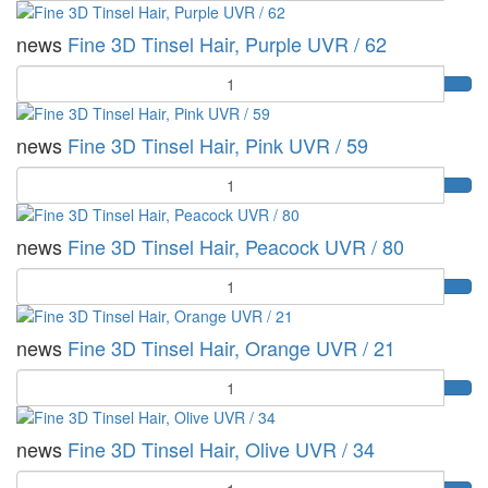
news
Fine 3D Tinsel Hair, Purple UVR / 62
Quantity
news
Fine 3D Tinsel Hair, Pink UVR / 59
Quantity
news
Fine 3D Tinsel Hair, Peacock UVR / 80
Quantity
news
Fine 3D Tinsel Hair, Orange UVR / 21
Quantity
news
Fine 3D Tinsel Hair, Olive UVR / 34
Quantity