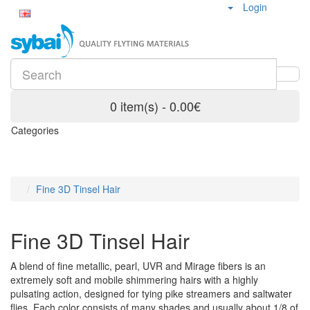
Login
0 item(s) - 0.00€
Categories
Fine 3D Tinsel Hair
Fine 3D Tinsel Hair
A blend of fine metallic, pearl, UVR and Mirage fibers is an
extremely soft and mobile shimmering hairs with a highly
pulsating action, designed for tying pike streamers and saltwater
flies. Each color consists of many shades and usually about 1/8 of