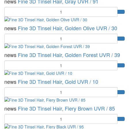
news
Fine 3D Tinsel Hair, Gray UVR / 91
Quantity
news
Fine 3D Tinsel Hair, Golden Olive UVR / 30
Quantity
news
Fine 3D Tinsel Hair, Golden Forest UVR / 39
Quantity
news
Fine 3D Tinsel Hair, Gold UVR / 10
Quantity
news
Fine 3D Tinsel Hair, Fiery Brown UVR / 85
Quantity