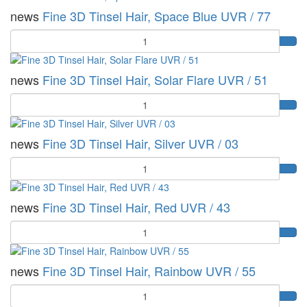
news
Fine 3D Tinsel Hair, Space Blue UVR / 77
Quantity
news
Fine 3D Tinsel Hair, Solar Flare UVR / 51
Quantity
news
Fine 3D Tinsel Hair, Silver UVR / 03
Quantity
news
Fine 3D Tinsel Hair, Red UVR / 43
Quantity
news
Fine 3D Tinsel Hair, Rainbow UVR / 55
Quantity