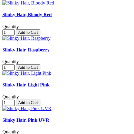
Slinky Hair, Bloody Red
Quantity
Add to Cart
Slinky Hair, Raspberry
Quantity
Add to Cart
Slinky Hair, Light Pink
Quantity
Add to Cart
Slinky Hair, Pink UVR
Quantity