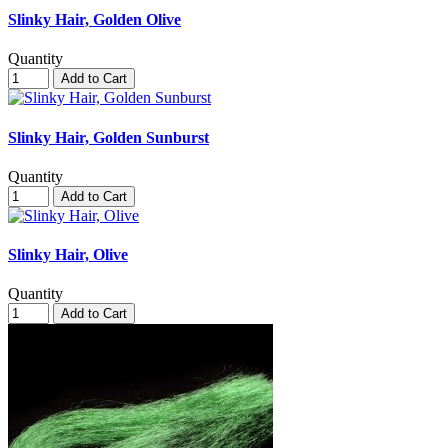
Slinky Hair, Golden Olive
Quantity
Add to Cart
Slinky Hair, Golden Sunburst
Quantity
Add to Cart
Slinky Hair, Olive
Quantity
Add to Cart