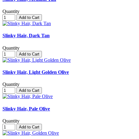
Quantity
Add to Cart
Slinky Hair, Dark Tan
Quantity
Add to Cart
Slinky Hair, Light Golden Olive
Quantity
Add to Cart
Slinky Hair, Pale Olive
Quantity
Add to Cart