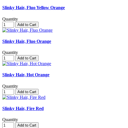
Slinky Hair, Fluo Yellow Orange
Quantity
Add to Cart
Slinky Hair, Fluo Orange
Quantity
Add to Cart
Slinky Hair, Hot Orange
Quantity
Add to Cart
Slinky Hair, Fire Red
Quantity
Add to Cart