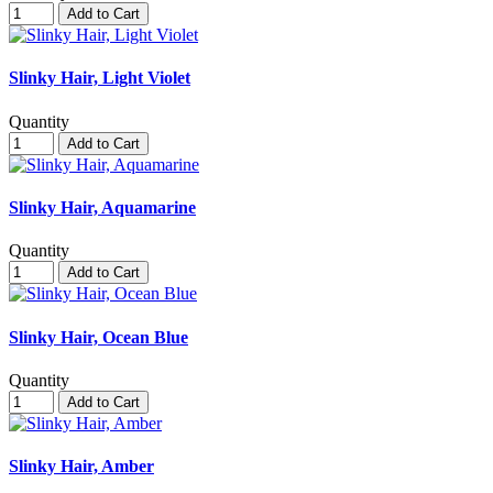
Add to Cart
Slinky Hair, Light Violet
Quantity
Add to Cart
Slinky Hair, Aquamarine
Quantity
Add to Cart
Slinky Hair, Ocean Blue
Quantity
Add to Cart
Slinky Hair, Amber