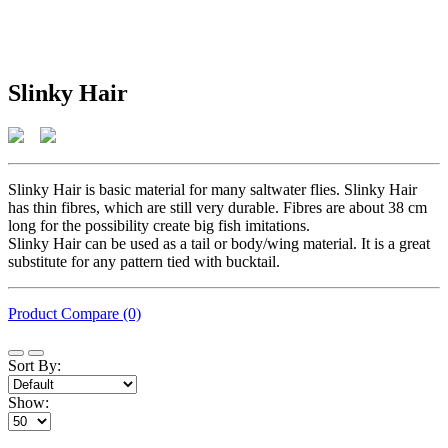
Slinky Hair
Slinky Hair is basic material for many saltwater flies. Slinky Hair
has thin fibres, which are still very durable. Fibres are about 38 cm
long for the possibility create big fish imitations.
Slinky Hair can be used as a tail or body/wing material. It is a great
substitute for any pattern tied with bucktail.
Product Compare (0)
Sort By:
Show: