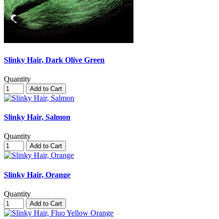
Slinky Hair, Dark Olive Green
Quantity
Add to Cart
Slinky Hair, Salmon
Quantity
Add to Cart
Slinky Hair, Orange
Quantity
Add to Cart