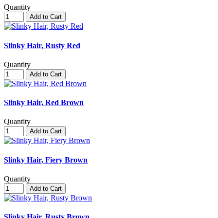
Quantity
Add to Cart
Slinky Hair, Rusty Red
Quantity
Add to Cart
Slinky Hair, Red Brown
Quantity
Add to Cart
Slinky Hair, Fiery Brown
Quantity
Add to Cart
Slinky Hair, Rusty Brown