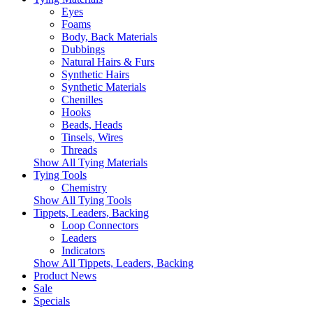
Eyes
Foams
Body, Back Materials
Dubbings
Natural Hairs & Furs
Synthetic Hairs
Synthetic Materials
Chenilles
Hooks
Beads, Heads
Tinsels, Wires
Threads
Show All Tying Materials
Tying Tools
Chemistry
Show All Tying Tools
Tippets, Leaders, Backing
Loop Connectors
Leaders
Indicators
Show All Tippets, Leaders, Backing
Product News
Sale
Specials