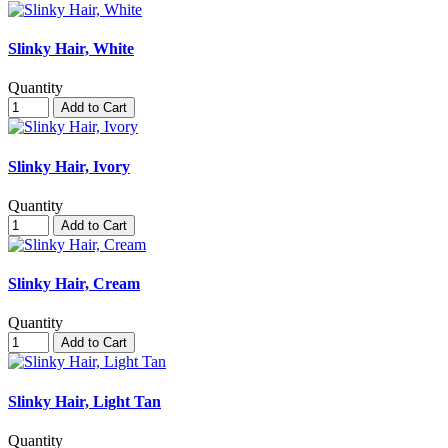
Slinky Hair, White
Quantity
Add to Cart
Slinky Hair, Ivory
Quantity
Add to Cart
Slinky Hair, Cream
Quantity
Add to Cart
Slinky Hair, Light Tan
Quantity