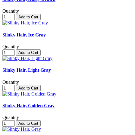
Quantity
Add to Cart
Slinky Hair, Ice Gray
Quantity
Add to Cart
Slinky Hair, Light Gray
Quantity
Add to Cart
Slinky Hair, Golden Gray
Quantity
Add to Cart