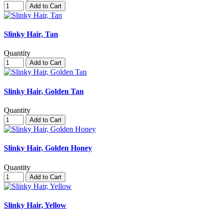
Add to Cart
Slinky Hair, Tan
Quantity
Add to Cart
Slinky Hair, Golden Tan
Quantity
Add to Cart
Slinky Hair, Golden Honey
Quantity
Add to Cart
Slinky Hair, Yellow