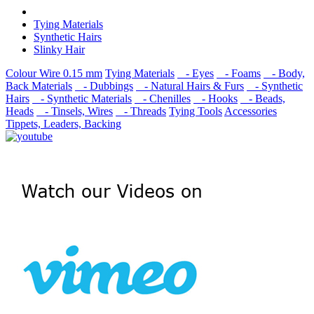
Tying Materials
Synthetic Hairs
Slinky Hair
Colour Wire 0.15 mm
Tying Materials
- Eyes
- Foams
- Body,
Back Materials
- Dubbings
- Natural Hairs & Furs
- Synthetic
Hairs
- Synthetic Materials
- Chenilles
- Hooks
- Beads,
Heads
- Tinsels, Wires
- Threads
Tying Tools
Accessories
Tippets, Leaders, Backing