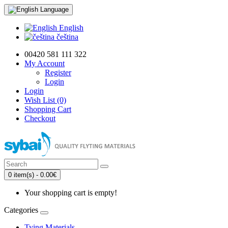
Language
English
čeština
00420 581 111 322
My Account
Register
Login
Login
Wish List (0)
Shopping Cart
Checkout
0 item(s) - 0.00€
Your shopping cart is empty!
Categories
Tying Materials