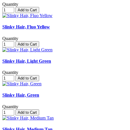
Quantity
Add to Cart
Slinky Hair, Fluo Yellow
Quantity
Add to Cart
Slinky Hair, Light Green
Quantity
Add to Cart
Slinky Hair, Green
Quantity
Add to Cart
Slinky Hair, Medium Tan