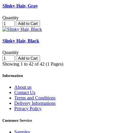
Slinky Hair, Gray
Quantity
Add to Cart
Slinky Hair, Black
Quantity
Add to Cart
Showing 1 to 42 of 42 (1 Pages)
Information
About us
Contact Us
Terms and Conditions
Delivery Informations
Privacy Policy
Customer Service
Samples