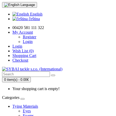
Language
English
čeština
00420 581 111 322
My Account
Register
Login
Login
Wish List (0)
Shopping Cart
Checkout
0 item(s) - 0.00€
Your shopping cart is empty!
Categories
Tying Materials
Eyes
Foams