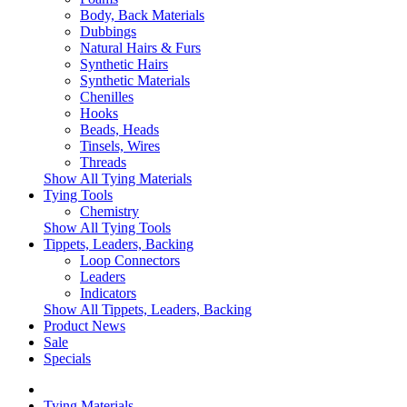
Body, Back Materials
Dubbings
Natural Hairs & Furs
Synthetic Hairs
Synthetic Materials
Chenilles
Hooks
Beads, Heads
Tinsels, Wires
Threads
Show All Tying Materials
Tying Tools
Chemistry
Show All Tying Tools
Tippets, Leaders, Backing
Loop Connectors
Leaders
Indicators
Show All Tippets, Leaders, Backing
Product News
Sale
Specials
Tying Materials