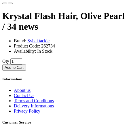
Krystal Flash Hair, Olive Pearl
/ 34
news
Brand:
Sybai tackle
Product Code: 262734
Availability: In Stock
Qty
Add to Cart
Information
About us
Contact Us
Terms and Conditions
Delivery Informations
Privacy Policy
Customer Service