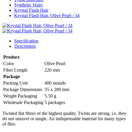
Synthetic Hairs
Krystal Flash Hair
Krystal Flash Hair, Olive Pearl / 34
Specification
Description
Product
Color
Olive Pearl
Fiber Length
220 mm
Package
Packing Unit
400 strands
Package Dimensions
55 x 280 mm
Weight Packaging
5.50 g
Wholesale Packaging
5 packages
Twisted flat fibres of the highest quality. Twists are strong, i.e. they
do not unravel or tangle. An indispensable material for many types
of flies.