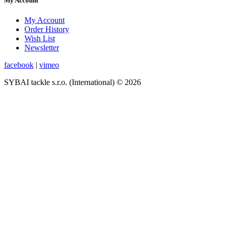
My Account
My Account
Order History
Wish List
Newsletter
facebook
|
vimeo
SYBAI tackle s.r.o. (International) © 2026