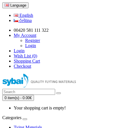
Language
English
čeština
00420 581 111 322
My Account
Register
Login
Login
Wish List (0)
Shopping Cart
Checkout
0 item(s) - 0.00€
Your shopping cart is empty!
Categories
Tying Materials