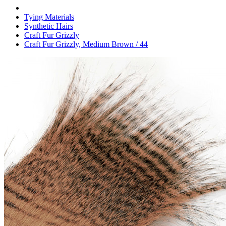
Tying Materials
Synthetic Hairs
Craft Fur Grizzly
Craft Fur Grizzly, Medium Brown / 44