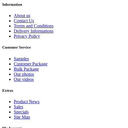
Information
About us
Contact Us
Terms and Conditions
Delivery Informations
Privacy Policy
Customer Service
Samples
Customer Package
Bulk Package
Our photos
Our videos
Extras
Product News
Sales
Specials
Site Map