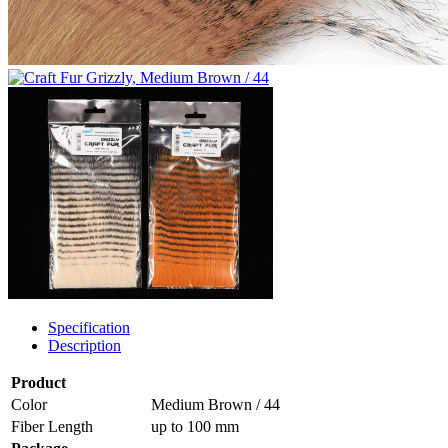
Specification
Description
Product
Color
Medium Brown / 44
Fiber Length
up to 100 mm