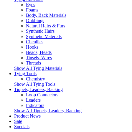
Eyes
Foams
Body, Back Materials
Dubbings
Natural Hairs & Furs
Synthetic Hairs
Synthetic Materials
Chenilles
Hooks
Beads, Heads
Tinsels, Wires
Threads
Show All Tying Materials
Tying Tools
Chemistry
Show All Tying Tools
Tippets, Leaders, Backing
Loop Connectors
Leaders
Indicators
Show All Tippets, Leaders, Backing
Product News
Sale
Specials