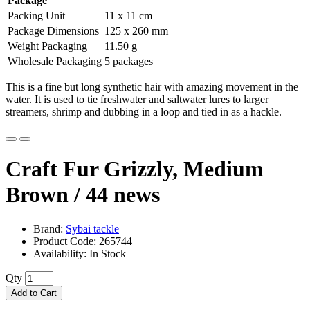
Package
Packing Unit
11 x 11 cm
Package Dimensions
125 x 260 mm
Weight Packaging
11.50 g
Wholesale Packaging
5 packages
This is a fine but long synthetic hair with amazing movement in the
water. It is used to tie freshwater and saltwater lures to larger
streamers, shrimp and dubbing in a loop and tied in as a hackle.
Craft Fur Grizzly, Medium
Brown / 44
news
Brand:
Sybai tackle
Product Code: 265744
Availability: In Stock
Qty
Add to Cart