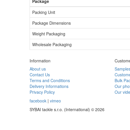
Package
Packing Unit
Package Dimensions
Weight Packaging
Wholesale Packaging
Information
Custome
About us
Sample
Contact Us
Custome
Terms and Conditions
Bulk Pa
Delivery Informations
Our pho
Privacy Policy
Our vid
facebook
|
vimeo
SYBAI tackle s.r.o. (International) © 2026