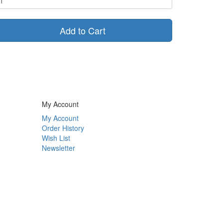
Add to Cart
My Account
My Account
Order History
Wish List
Newsletter