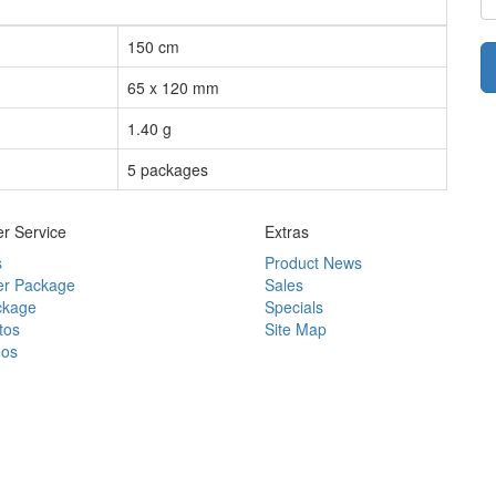
150 cm
65 x 120 mm
1.40 g
5 packages
r Service
Extras
s
Product News
r Package
Sales
ckage
Specials
tos
Site Map
eos