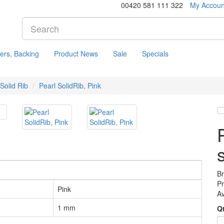
00420 581 111 322
My Accoun
ers, Backing
Product News
Sale
Specials
 Solid Rib
Pearl SolidRib, Pink
B
P
Pink
Av
1 mm
Q