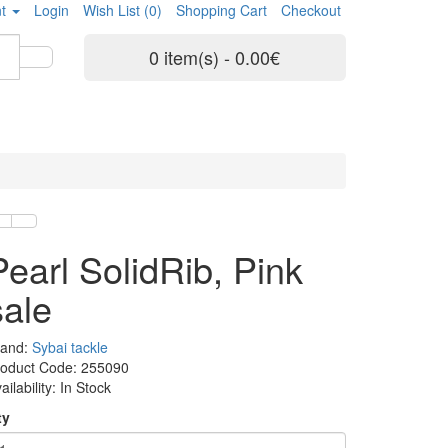
t
Login
Wish List (0)
Shopping Cart
Checkout
0 item(s) - 0.00€
Pearl SolidRib, Pink
sale
rand:
Sybai tackle
roduct Code: 255090
ailability: In Stock
ty