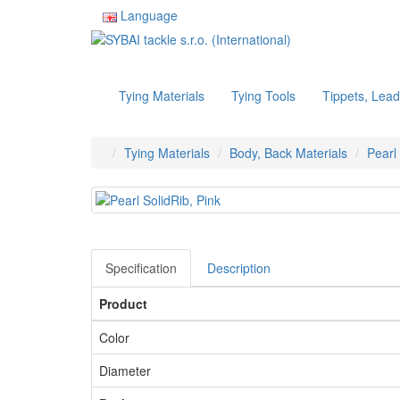
Language
Tying Materials
Tying Tools
Tippets, Lead
Tying Materials
Body, Back Materials
Pearl
Specification
Description
Product
Color
Diameter