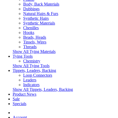
Body, Back Materials
Dubbings
Natural Hairs & Furs
Synthetic Hairs
Synthetic Materials
Chenilles
Hooks
Beads, Heads
Tinsels, Wires
Threads
Show All Tying Materials
Tying Tools
Chemistry
Show All Tying Tools
Tippets, Leaders, Backing
Loop Connectors
Leaders
Indicators
Show All Tippets, Leaders, Backing
Product News
Sale
Specials
Account