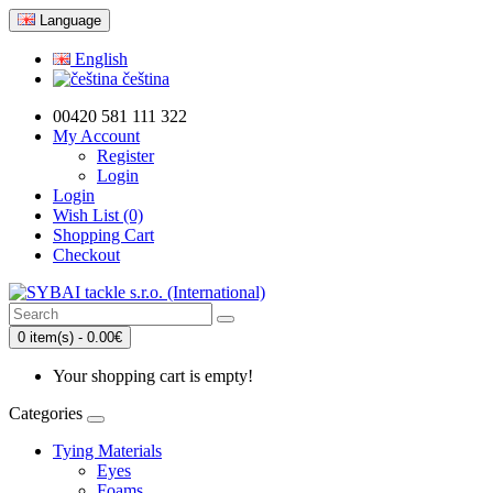
Language
English
čeština
00420 581 111 322
My Account
Register
Login
Login
Wish List (0)
Shopping Cart
Checkout
0 item(s) - 0.00€
Your shopping cart is empty!
Categories
Tying Materials
Eyes
Foams