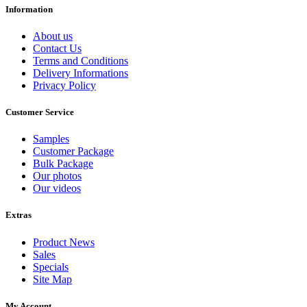
Information
About us
Contact Us
Terms and Conditions
Delivery Informations
Privacy Policy
Customer Service
Samples
Customer Package
Bulk Package
Our photos
Our videos
Extras
Product News
Sales
Specials
Site Map
My Account