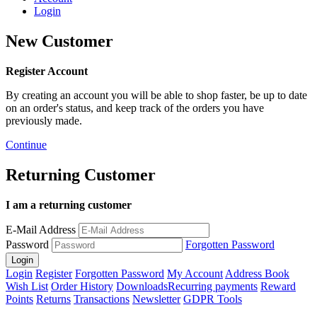
Login
New Customer
Register Account
By creating an account you will be able to shop faster, be up to date
on an order's status, and keep track of the orders you have
previously made.
Continue
Returning Customer
I am a returning customer
E-Mail Address
Password
Forgotten Password
Login
Register
Forgotten Password
My Account
Address Book
Wish List
Order History
Downloads
Recurring payments
Reward
Points
Returns
Transactions
Newsletter
GDPR Tools