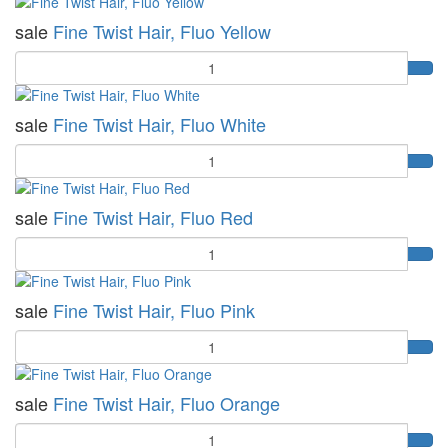
sale
Fine Twist Hair, Fluo Yellow
Quantity
sale
Fine Twist Hair, Fluo White
Quantity
sale
Fine Twist Hair, Fluo Red
Quantity
sale
Fine Twist Hair, Fluo Pink
Quantity
sale
Fine Twist Hair, Fluo Orange
Quantity