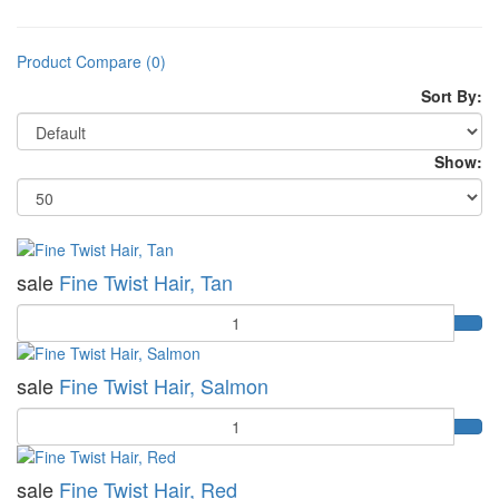
Product Compare (0)
Sort By:
Show:
sale
Fine Twist Hair, Tan
Quantity
sale
Fine Twist Hair, Salmon
Quantity
sale
Fine Twist Hair, Red