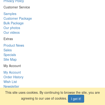
Privacy Policy
Customer Service
Samples
Customer Package
Bulk Package
Our photos
Our videos
Extras
Product News
Sales
Specials
Site Map
My Account
My Account
Order History
Wish List
Newsletter
This site uses cookies. By continuing to browse the site, you are
facebook
|
vimeo
agreeing to our use of cookies.
I get it!
SYBAI tackle s.r.o. (International) © 2026