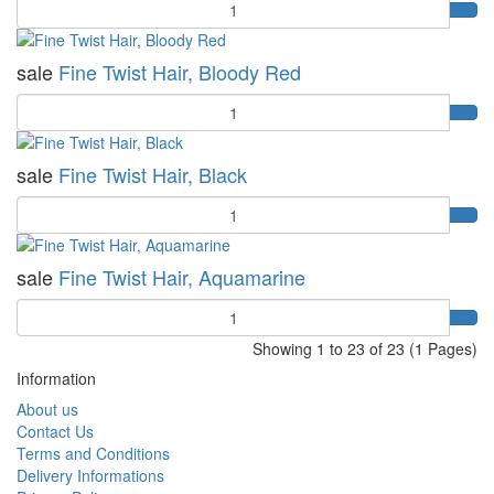
Quantity
sale
Fine Twist Hair, Bloody Red
Quantity
sale
Fine Twist Hair, Black
Quantity
sale
Fine Twist Hair, Aquamarine
Quantity
Showing 1 to 23 of 23 (1 Pages)
Information
About us
Contact Us
Terms and Conditions
Delivery Informations