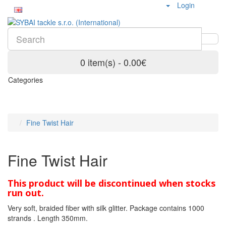
Login
0 item(s) - 0.00€
Categories
Fine Twist Hair
Fine Twist Hair
This product will be discontinued when stocks
run out.
Very soft, braided fiber with silk glitter. Package contains 1000
strands . Length 350mm.