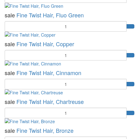
sale
Fine Twist Hair, Fluo Green
Quantity
sale
Fine Twist Hair, Copper
Quantity
sale
Fine Twist Hair, Cinnamon
Quantity
sale
Fine Twist Hair, Chartreuse
Quantity
sale
Fine Twist Hair, Bronze