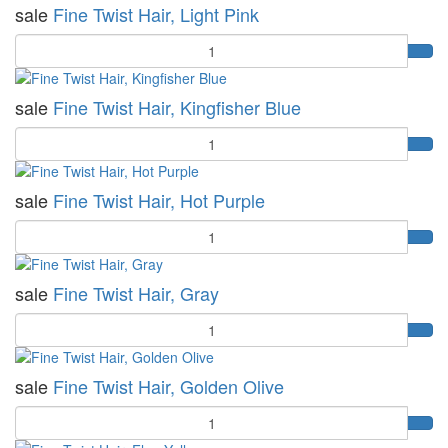
sale
Fine Twist Hair, Light Pink
Quantity
sale
Fine Twist Hair, Kingfisher Blue
Quantity
sale
Fine Twist Hair, Hot Purple
Quantity
sale
Fine Twist Hair, Gray
Quantity
sale
Fine Twist Hair, Golden Olive
Quantity