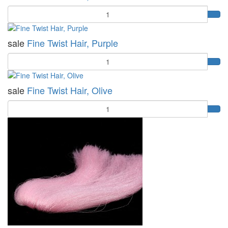
Quantity
sale
Fine Twist Hair, Purple
Quantity
sale
Fine Twist Hair, Olive
Quantity