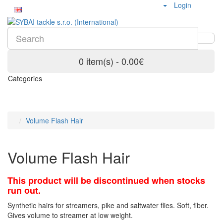
Login
0 item(s) - 0.00€
Categories
Volume Flash Hair
Volume Flash Hair
This product will be discontinued when stocks
run out.
Synthetic hairs for streamers, pike and saltwater flies. Soft, fiber.
Gives volume to streamer at low weight.