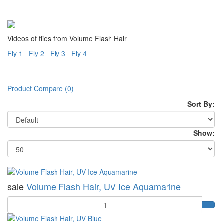
Videos of flies from Volume Flash Hair
Fly 1
Fly 2
Fly 3
Fly 4
Product Compare (0)
Sort By:
Show:
sale
Volume Flash Hair, UV Ice Aquamarine
Quantity