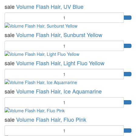
sale
Volume Flash Hair, UV Blue
Quantity
sale
Volume Flash Hair, Sunburst Yellow
Quantity
sale
Volume Flash Hair, Light Fluo Yellow
Quantity
sale
Volume Flash Hair, Ice Aquamarine
Quantity
sale
Volume Flash Hair, Fluo Pink
Quantity