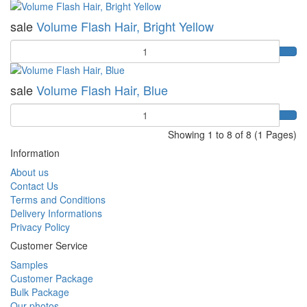
sale
Volume Flash Hair, Bright Yellow
Quantity
sale
Volume Flash Hair, Blue
Quantity
Showing 1 to 8 of 8 (1 Pages)
Information
About us
Contact Us
Terms and Conditions
Delivery Informations
Privacy Policy
Customer Service
Samples
Customer Package
Bulk Package
Our photos