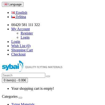
Language
English
čeština
00420 581 111 322
My Account
Register
Login
Login
Wish List (0)
Shopping Cart
Checkout
0 item(s) - 0.00€
Your shopping cart is empty!
Categories
Tying Materials