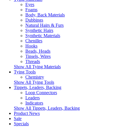
Eyes
Foams
Body, Back Materials
Dubbings
Natural Hairs & Furs
Synthetic Hairs
Synthetic Materials
Chenilles
Hooks
Beads, Heads
Tinsels, Wires
Threads
Show All Tying Materials
Tying Tools
Chemistry
Show All Tying Tools
Tippets, Leaders, Backing
Loop Connectors
Leaders
Indicators
Show All Tippets, Leaders, Backing
Product News
Sale
Specials