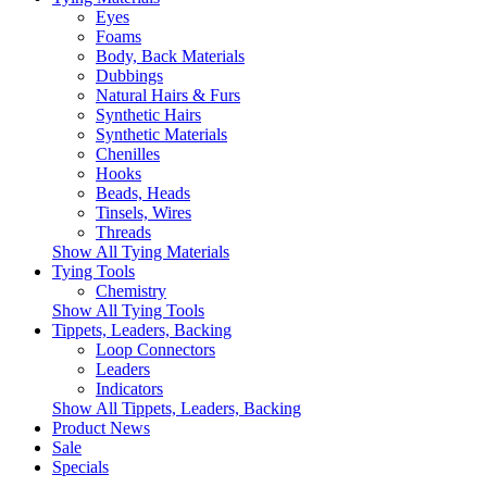
Eyes
Foams
Body, Back Materials
Dubbings
Natural Hairs & Furs
Synthetic Hairs
Synthetic Materials
Chenilles
Hooks
Beads, Heads
Tinsels, Wires
Threads
Show All Tying Materials
Tying Tools
Chemistry
Show All Tying Tools
Tippets, Leaders, Backing
Loop Connectors
Leaders
Indicators
Show All Tippets, Leaders, Backing
Product News
Sale
Specials