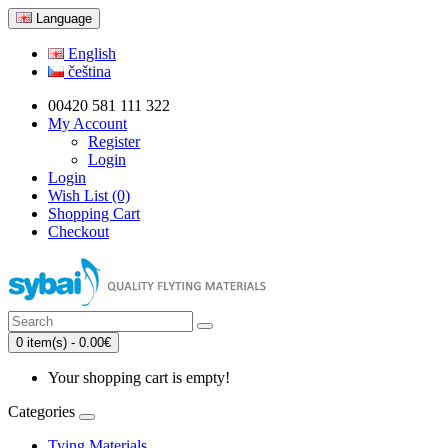
Language
English
čeština
00420 581 111 322
My Account
Register
Login
Login
Wish List (0)
Shopping Cart
Checkout
0 item(s) - 0.00€
Your shopping cart is empty!
Categories
Tying Materials