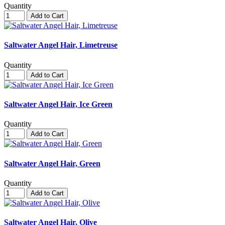
Quantity
Add to Cart
Saltwater Angel Hair, Limetreuse
Quantity
Add to Cart
Saltwater Angel Hair, Ice Green
Quantity
Add to Cart
Saltwater Angel Hair, Green
Quantity
Add to Cart
Saltwater Angel Hair, Olive