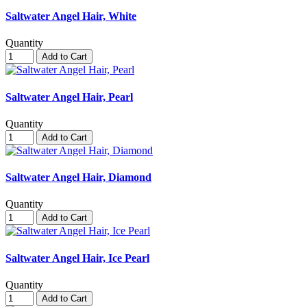
Saltwater Angel Hair, White
Quantity
Add to Cart
Saltwater Angel Hair, Pearl
Quantity
Add to Cart
Saltwater Angel Hair, Diamond
Quantity
Add to Cart
Saltwater Angel Hair, Ice Pearl
Quantity
Add to Cart