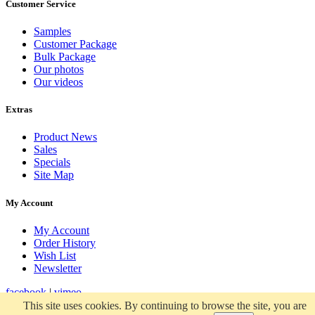
Customer Service
Samples
Customer Package
Bulk Package
Our photos
Our videos
Extras
Product News
Sales
Specials
Site Map
My Account
My Account
Order History
Wish List
Newsletter
facebook
|
vimeo
This site uses cookies. By continuing to browse the site, you are