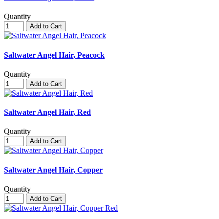
Quantity
Add to Cart
Saltwater Angel Hair, Peacock
Quantity
Add to Cart
Saltwater Angel Hair, Red
Quantity
Add to Cart
Saltwater Angel Hair, Copper
Quantity
Add to Cart