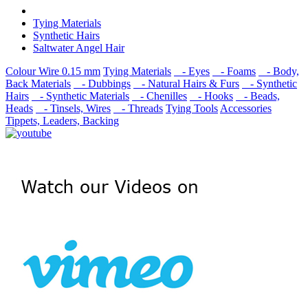
Tying Materials
Synthetic Hairs
Saltwater Angel Hair
Colour Wire 0.15 mm
Tying Materials
- Eyes
- Foams
- Body,
Back Materials
- Dubbings
- Natural Hairs & Furs
- Synthetic
Hairs
- Synthetic Materials
- Chenilles
- Hooks
- Beads,
Heads
- Tinsels, Wires
- Threads
Tying Tools
Accessories
Tippets, Leaders, Backing