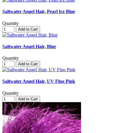
Saltwater Angel Hair, Pearl Ice Blue
Quantity
Add to Cart
Saltwater Angel Hair, Blue
Quantity
Add to Cart
Saltwater Angel Hair, UV Fluo Pink
Quantity
Add to Cart