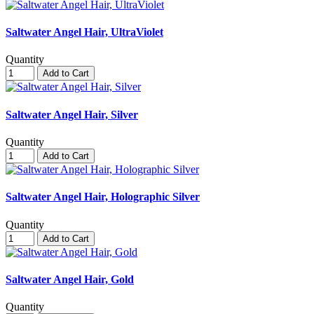
Saltwater Angel Hair, UltraViolet
Quantity
Add to Cart
Saltwater Angel Hair, Silver
Quantity
Add to Cart
Saltwater Angel Hair, Holographic Silver
Quantity
Add to Cart
Saltwater Angel Hair, Gold
Quantity