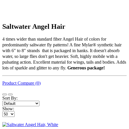
Saltwater Angel Hair
4 times wider than standard fiber Angel Hair of colors for
predominantly saltwater fly patterns! A fine Mylar® synthetic hair
with 6" to 8" strands that is packaged in hanks. It doesn't absorb
water, so large flies don't get heavier. Soft, highly mobile with a
pulsating action. Excellent material for wings, tails and bodies. Adds
lots of sparkle and glitter to any fly.
Generous package!
Product Compare (0)
Sort By:
Show: