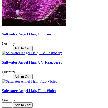
Saltwater Angel Hair, Fuchsia
Quantity
Add to Cart
Saltwater Angel Hair, UV Raspberry
Quantity
Add to Cart
Saltwater Angel Hair, Fluo Violet
Quantity
Add to Cart