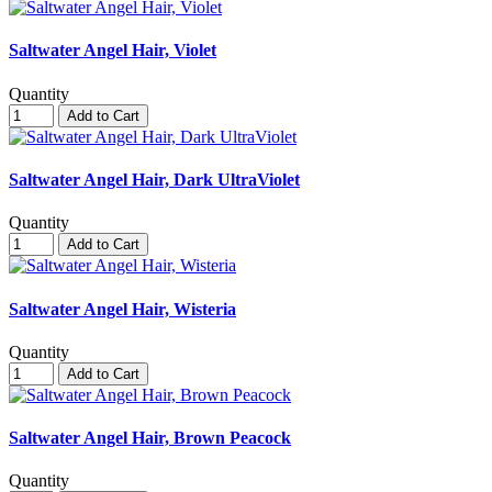
Saltwater Angel Hair, Violet
Quantity
Add to Cart
Saltwater Angel Hair, Dark UltraViolet
Quantity
Add to Cart
Saltwater Angel Hair, Wisteria
Quantity
Add to Cart
Saltwater Angel Hair, Brown Peacock
Quantity