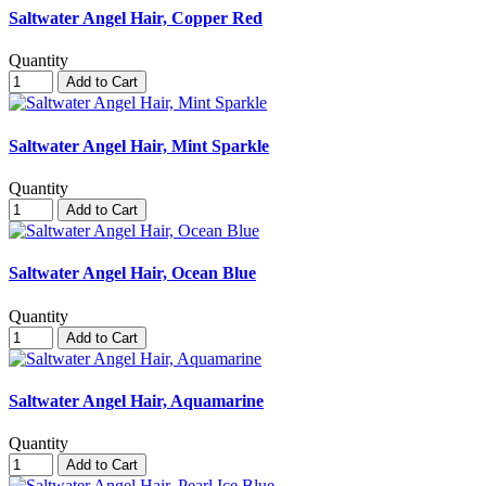
Saltwater Angel Hair, Copper Red
Quantity
Add to Cart
Saltwater Angel Hair, Mint Sparkle
Quantity
Add to Cart
Saltwater Angel Hair, Ocean Blue
Quantity
Add to Cart
Saltwater Angel Hair, Aquamarine
Quantity
Add to Cart