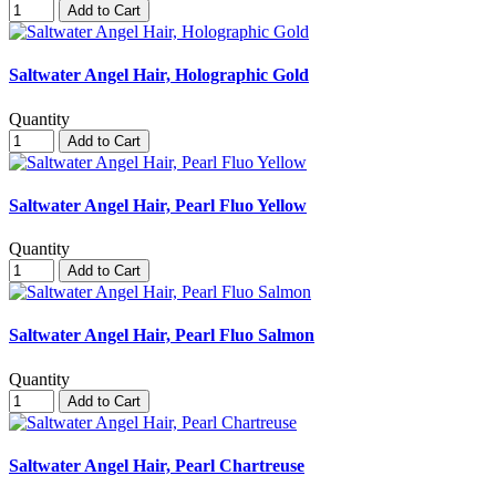
Add to Cart
Saltwater Angel Hair, Holographic Gold
Quantity
Add to Cart
Saltwater Angel Hair, Pearl Fluo Yellow
Quantity
Add to Cart
Saltwater Angel Hair, Pearl Fluo Salmon
Quantity
Add to Cart
Saltwater Angel Hair, Pearl Chartreuse