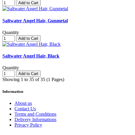
Add to Cart
Saltwater Angel Hair, Gunmetal
Quantity
Add to Cart
Saltwater Angel Hair, Black
Quantity
Add to Cart
Showing 1 to 35 of 35 (1 Pages)
Information
About us
Contact Us
Terms and Conditions
Delivery Informations
Privacy Policy