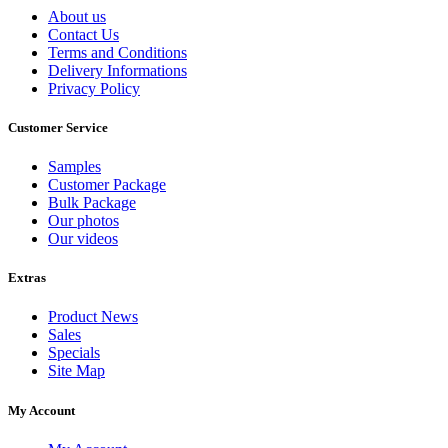
About us
Contact Us
Terms and Conditions
Delivery Informations
Privacy Policy
Customer Service
Samples
Customer Package
Bulk Package
Our photos
Our videos
Extras
Product News
Sales
Specials
Site Map
My Account