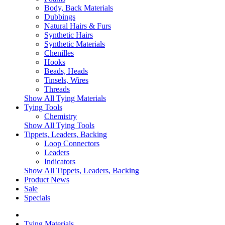
Body, Back Materials
Dubbings
Natural Hairs & Furs
Synthetic Hairs
Synthetic Materials
Chenilles
Hooks
Beads, Heads
Tinsels, Wires
Threads
Show All Tying Materials
Tying Tools
Chemistry
Show All Tying Tools
Tippets, Leaders, Backing
Loop Connectors
Leaders
Indicators
Show All Tippets, Leaders, Backing
Product News
Sale
Specials
Tying Materials