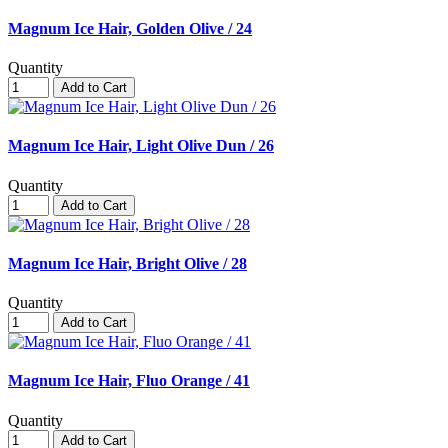
Magnum Ice Hair, Golden Olive / 24
Quantity
Add to Cart
Magnum Ice Hair, Light Olive Dun / 26
Quantity
Add to Cart
Magnum Ice Hair, Bright Olive / 28
Quantity
Add to Cart
Magnum Ice Hair, Fluo Orange / 41
Quantity
Add to Cart