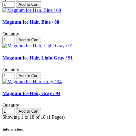
Add to Cart
Magnum Ice Hair, Blue / 68
Quantity
Add to Cart
Magnum Ice Hair, Light Gray / 91
Quantity
Add to Cart
Magnum Ice Hair, Gray / 94
Quantity
Add to Cart
Showing 1 to 18 of 18 (1 Pages)
Information