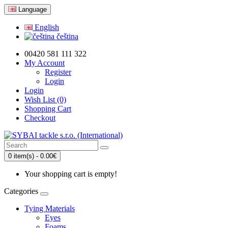
Language
English
čeština
00420 581 111 322
My Account
Register
Login
Login
Wish List (0)
Shopping Cart
Checkout
0 item(s) - 0.00€
Your shopping cart is empty!
Categories
Tying Materials
Eyes
Foams