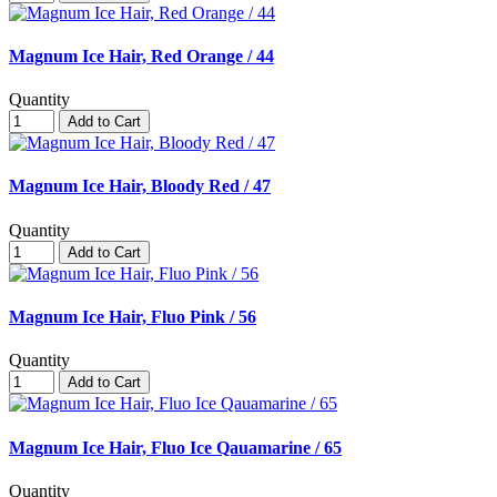
Magnum Ice Hair, Red Orange / 44
Quantity
Add to Cart
Magnum Ice Hair, Bloody Red / 47
Quantity
Add to Cart
Magnum Ice Hair, Fluo Pink / 56
Quantity
Add to Cart
Magnum Ice Hair, Fluo Ice Qauamarine / 65
Quantity