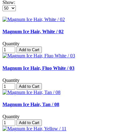
Show:
Magnum Ice Hair, White / 02
Quantity
Add to Cart
Magnum Ice Hair, Fluo White / 03
Quantity
Add to Cart
Magnum Ice Hair, Tan / 08
Quantity
Add to Cart