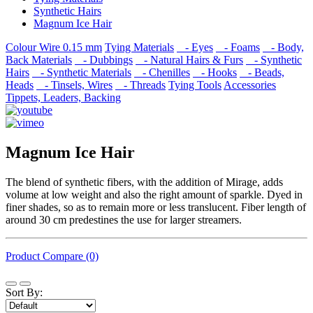
Synthetic Hairs
Magnum Ice Hair
Colour Wire 0.15 mm
Tying Materials
- Eyes
- Foams
- Body,
Back Materials
- Dubbings
- Natural Hairs & Furs
- Synthetic
Hairs
- Synthetic Materials
- Chenilles
- Hooks
- Beads,
Heads
- Tinsels, Wires
- Threads
Tying Tools
Accessories
Tippets, Leaders, Backing
Magnum Ice Hair
The blend of synthetic fibers, with the addition of Mirage, adds
volume at low weight and also the right amount of sparkle. Dyed in
finer shades, so as to remain more or less translucent. Fiber length of
around 30 cm predestines the use for larger streamers.
Product Compare (0)
Sort By: