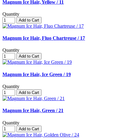
Magnum Ice Hair, Yellow / 11
Quantity
Add to Cart
Magnum Ice Hair, Fluo Chartreuse / 17
Quantity
Add to Cart
Magnum Ice Hair, Ice Green / 19
Quantity
Add to Cart
Magnum Ice Hair, Green / 21
Quantity
Add to Cart