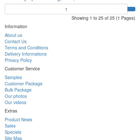
Quantity
Showing 1 to 25 of 25 (1 Pages)
Information
About us
Contact Us
Terms and Conditions
Delivery Informations
Privacy Policy
Customer Service
Samples
Customer Package
Bulk Package
Our photos
Our videos
Extras
Product News
Sales
Specials
Site Map