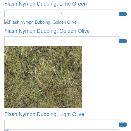
Flash Nymph Dubbing, Lime Green
Quantity
Flash Nymph Dubbing, Golden Olive
Quantity
Flash Nymph Dubbing, Light Olive
Quantity