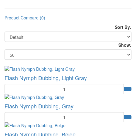
Product Compare (0)
Sort By:
Show:
Flash Nymph Dubbing, Light Gray
Quantity
Flash Nymph Dubbing, Gray
Quantity
Flash Nymph Dubbing, Beige