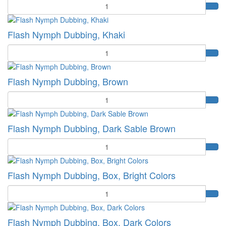
Quantity
Flash Nymph Dubbing, Khaki
Quantity
Flash Nymph Dubbing, Brown
Quantity
Flash Nymph Dubbing, Dark Sable Brown
Quantity
Flash Nymph Dubbing, Box, Bright Colors
Quantity
Flash Nymph Dubbing, Box, Dark Colors