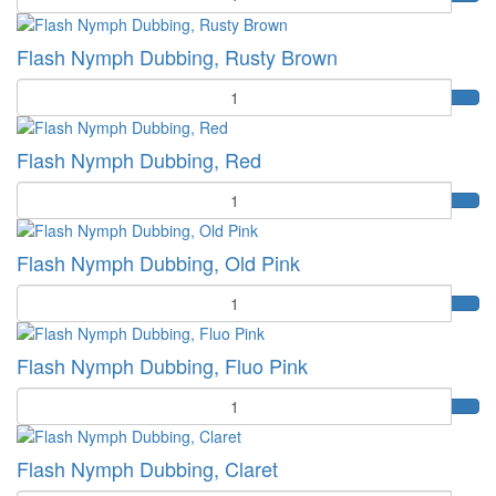
Flash Nymph Dubbing, Rusty Brown
Quantity
Flash Nymph Dubbing, Red
Quantity
Flash Nymph Dubbing, Old Pink
Quantity
Flash Nymph Dubbing, Fluo Pink
Quantity
Flash Nymph Dubbing, Claret