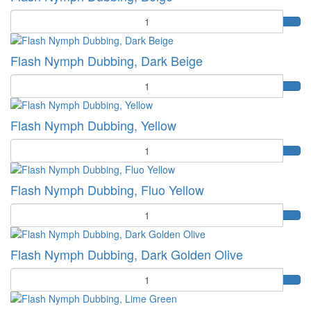
Quantity
Flash Nymph Dubbing, Dark Beige
Quantity
Flash Nymph Dubbing, Yellow
Quantity
Flash Nymph Dubbing, Fluo Yellow
Quantity
Flash Nymph Dubbing, Dark Golden Olive
Quantity