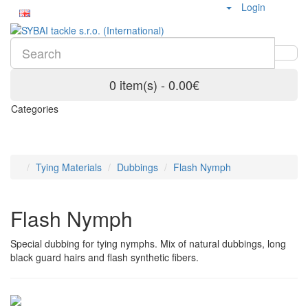
Login
0 item(s) - 0.00€
Categories
Tying Materials
Dubbings
Flash Nymph
Flash Nymph
Special dubbing for tying nymphs. Mix of natural dubbings, long
black guard hairs and flash synthetic fibers.