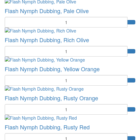
Flash Nymph Dubbing, Pale Olive
Quantity
Flash Nymph Dubbing, Rich Olive
Quantity
Flash Nymph Dubbing, Yellow Orange
Quantity
Flash Nymph Dubbing, Rusty Orange
Quantity
Flash Nymph Dubbing, Rusty Red
Quantity