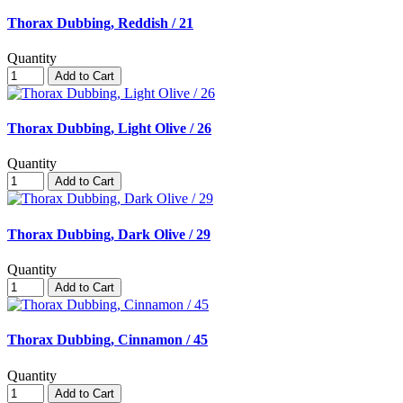
Thorax Dubbing, Reddish / 21
Quantity
Add to Cart
Thorax Dubbing, Light Olive / 26
Quantity
Add to Cart
Thorax Dubbing, Dark Olive / 29
Quantity
Add to Cart
Thorax Dubbing, Cinnamon / 45
Quantity
Add to Cart