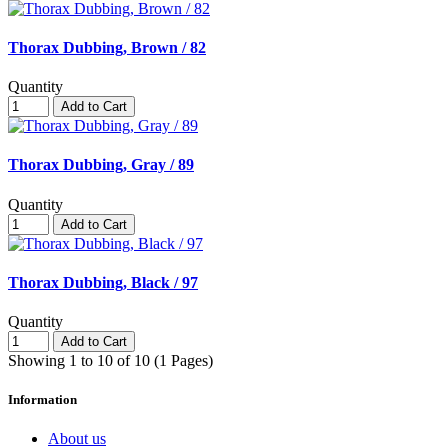
Thorax Dubbing, Brown / 82
Quantity
Add to Cart
Thorax Dubbing, Gray / 89
Quantity
Add to Cart
Thorax Dubbing, Black / 97
Quantity
Add to Cart
Showing 1 to 10 of 10 (1 Pages)
Information
About us