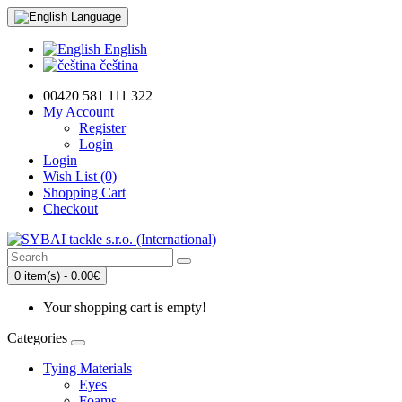
Language
English
čeština
00420 581 111 322
My Account
Register
Login
Login
Wish List (0)
Shopping Cart
Checkout
0 item(s) - 0.00€
Your shopping cart is empty!
Categories
Tying Materials
Eyes
Foams