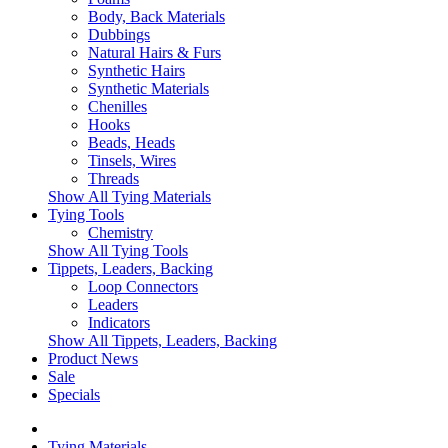
Body, Back Materials
Dubbings
Natural Hairs & Furs
Synthetic Hairs
Synthetic Materials
Chenilles
Hooks
Beads, Heads
Tinsels, Wires
Threads
Show All Tying Materials
Tying Tools
Chemistry
Show All Tying Tools
Tippets, Leaders, Backing
Loop Connectors
Leaders
Indicators
Show All Tippets, Leaders, Backing
Product News
Sale
Specials
Tying Materials