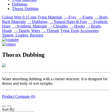
Dubbings
Thorax Dubbing
Colour Wire 0.15 mm
Tying Materials
- Eyes
- Foams
- Body,
Back Materials
- Dubbings
- Natural Hairs & Furs
- Synthetic
Hairs
- Synthetic Materials
- Chenilles
- Hooks
- Beads,
Heads
- Tinsels, Wires
- Threads
Tying Tools
Accessories
Tippets, Leaders, Backing
Thorax Dubbing
Water absorbing dubbing with a coarser structure. It is designed for
thorax and body of wet nymphs.
Product Compare (0)
Sort By: