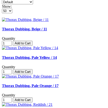
Show:
Thorax Dubbing, Beige / 11
Quantity
Add to Cart
Thorax Dubbing, Pale Yellow / 14
Quantity
Add to Cart
Thorax Dubbing, Pale Orange / 17
Quantity
Add to Cart