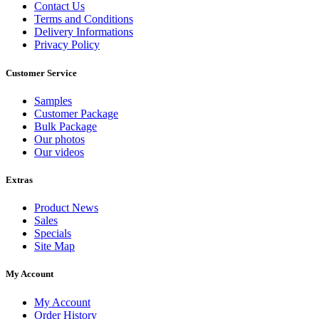
Contact Us
Terms and Conditions
Delivery Informations
Privacy Policy
Customer Service
Samples
Customer Package
Bulk Package
Our photos
Our videos
Extras
Product News
Sales
Specials
Site Map
My Account
My Account
Order History