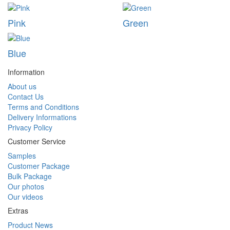
Pink
Green
Blue
Information
About us
Contact Us
Terms and Conditions
Delivery Informations
Privacy Policy
Customer Service
Samples
Customer Package
Bulk Package
Our photos
Our videos
Extras
Product News