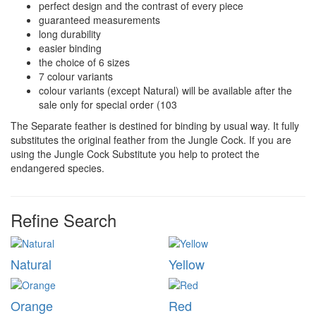
perfect design and the contrast of every piece
guaranteed measurements
long durability
easier binding
the choice of 6 sizes
7 colour variants
colour variants (except Natural) will be available after the
sale only for special order (103
The Separate feather is destined for binding by usual way. It fully
substitutes the original feather from the Jungle Cock. If you are
using the Jungle Cock Substitute you help to protect the
endangered species.
Refine Search
Natural
Yellow
Orange
Red