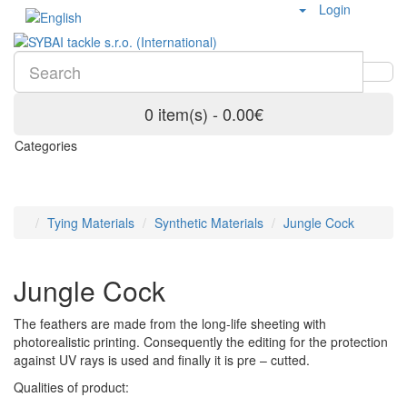
Login
0 item(s) - 0.00€
Categories
Tying Materials
Synthetic Materials
Jungle Cock
Jungle Cock
The feathers are made from the long-life sheeting with
photorealistic printing. Consequently the editing for the protection
against UV rays is used and finally it is pre – cutted.
Qualities of product: