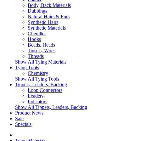
Body, Back Materials
Dubbings
Natural Hairs & Furs
Synthetic Hairs
Synthetic Materials
Chenilles
Hooks
Beads, Heads
Tinsels, Wires
Threads
Show All Tying Materials
Tying Tools
Chemistry
Show All Tying Tools
Tippets, Leaders, Backing
Loop Connectors
Leaders
Indicators
Show All Tippets, Leaders, Backing
Product News
Sale
Specials
Tying Materials