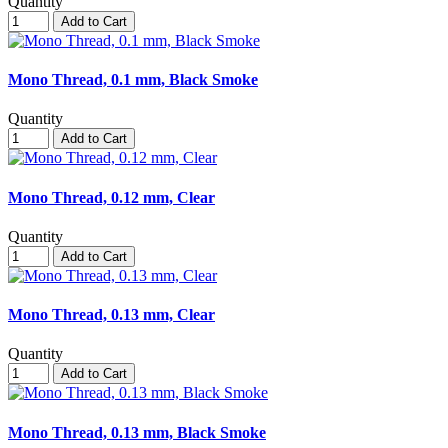
Quantity
Add to Cart
Mono Thread, 0.1 mm, Black Smoke
Quantity
Add to Cart
Mono Thread, 0.12 mm, Clear
Quantity
Add to Cart
Mono Thread, 0.13 mm, Clear
Quantity
Add to Cart
Mono Thread, 0.13 mm, Black Smoke