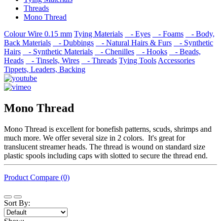
Threads
Mono Thread
Colour Wire 0.15 mm
Tying Materials
- Eyes
- Foams
- Body,
Back Materials
- Dubbings
- Natural Hairs & Furs
- Synthetic
Hairs
- Synthetic Materials
- Chenilles
- Hooks
- Beads,
Heads
- Tinsels, Wires
- Threads
Tying Tools
Accessories
Tippets, Leaders, Backing
Mono Thread
Mono Thread is excellent for bonefish patterns, scuds, shrimps and
much more. We offer several size in 2 colors. It's great for
translucent streamer heads. The thread is wound on standard size
plastic spools including caps with slotted to secure the thread end.
Product Compare (0)
Sort By: