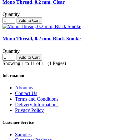
Mono Thread, 0.2 mm, Clear
Quantity
Add to Cart
Mono Thread, 0.2 mm, Black Smoke
Quantity
Add to Cart
Showing 1 to 11 of 11 (1 Pages)
Information
About us
Contact Us
Terms and Conditions
Delivery Informations
Privacy Policy
Customer Service
Samples