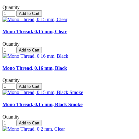
Quantity
Add to Cart
Mono Thread, 0.15 mm, Clear
Quantity
Add to Cart
Mono Thread, 0.16 mm, Black
Quantity
Add to Cart
Mono Thread, 0.15 mm, Black Smoke
Quantity
Add to Cart