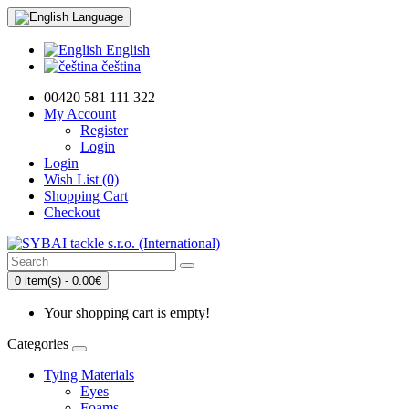
Language
English
čeština
00420 581 111 322
My Account
Register
Login
Login
Wish List (0)
Shopping Cart
Checkout
0 item(s) - 0.00€
Your shopping cart is empty!
Categories
Tying Materials
Eyes
Foams