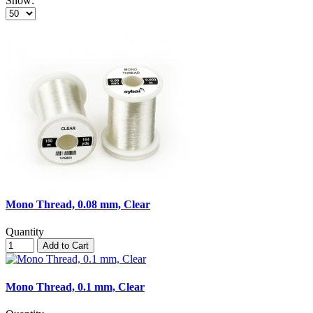
Show:
Mono Thread, 0.08 mm, Clear
Quantity
Add to Cart
Mono Thread, 0.1 mm, Clear