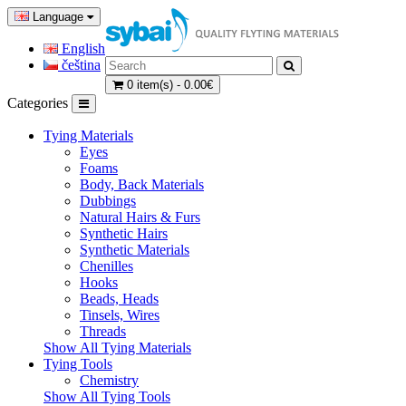
Language
English
čeština
0 item(s) - 0.00€
Categories
Tying Materials
Eyes
Foams
Body, Back Materials
Dubbings
Natural Hairs & Furs
Synthetic Hairs
Synthetic Materials
Chenilles
Hooks
Beads, Heads
Tinsels, Wires
Threads
Show All Tying Materials
Tying Tools
Chemistry
Show All Tying Tools