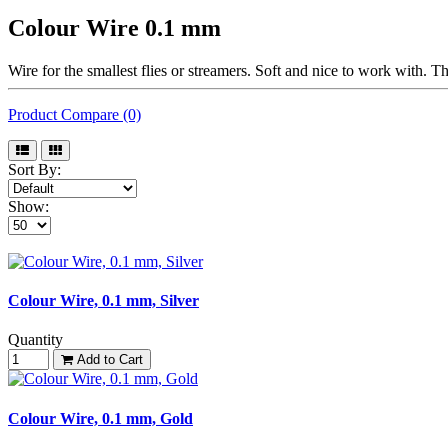
Colour Wire 0.1 mm
Wire for the smallest flies or streamers. Soft and nice to work with. T
Product Compare (0)
Sort By:
Show:
Colour Wire, 0.1 mm, Silver
Quantity
Add to Cart
Colour Wire, 0.1 mm, Gold