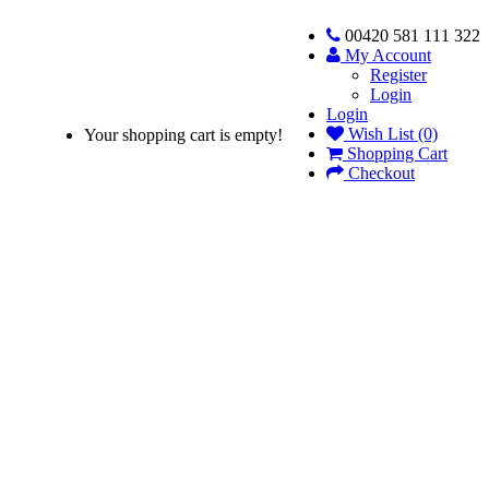
00420 581 111 322
My Account
Register
Login
Login
Wish List (0)
Your shopping cart is empty!
Shopping Cart
Checkout