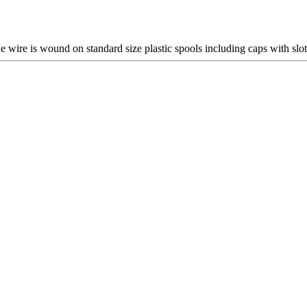
he wire is wound on standard size plastic spools including caps with slo