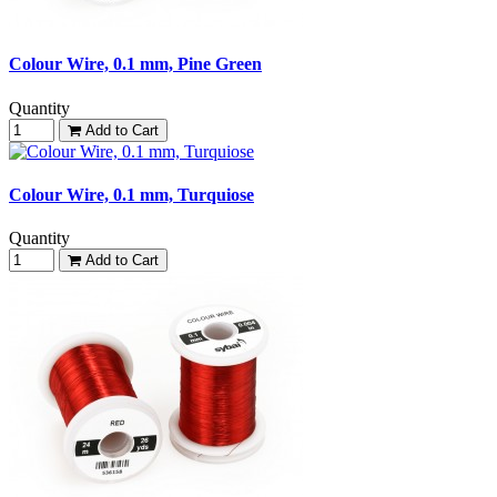
Colour Wire, 0.1 mm, Pine Green
Quantity
Add to Cart
Colour Wire, 0.1 mm, Turquiose
Quantity
Add to Cart