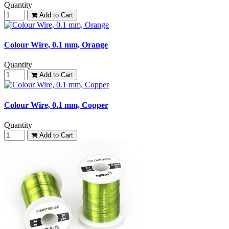
Quantity
Add to Cart
Colour Wire, 0.1 mm, Orange
Quantity
Add to Cart
Colour Wire, 0.1 mm, Copper
Quantity
Add to Cart