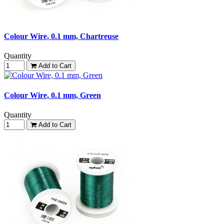
Colour Wire, 0.1 mm, Chartreuse
Quantity
Add to Cart
Colour Wire, 0.1 mm, Green
Quantity
Add to Cart