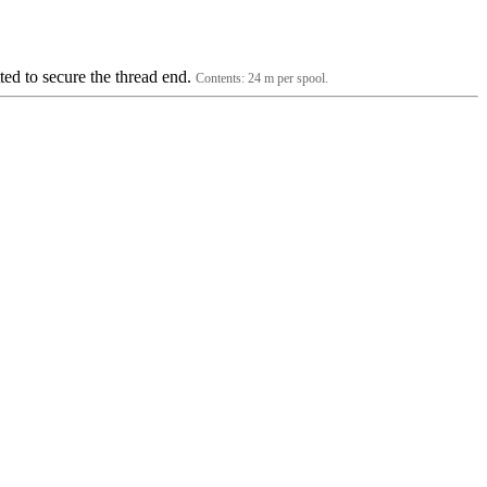
tted to secure the thread end.
Contents: 24 m per spool.