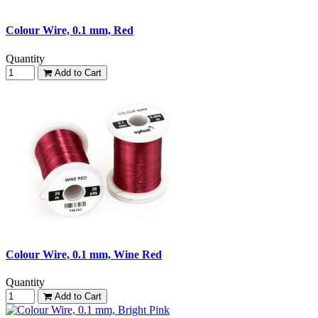
Colour Wire, 0.1 mm, Red
Quantity
Add to Cart
Colour Wire, 0.1 mm, Wine Red
Quantity
Add to Cart