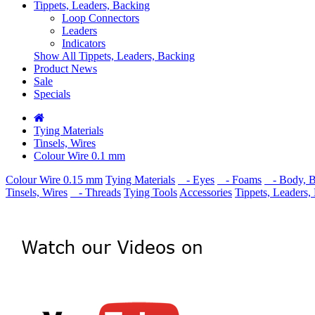
Tippets, Leaders, Backing
Loop Connectors
Leaders
Indicators
Show All Tippets, Leaders, Backing
Product News
Sale
Specials
Tying Materials
Tinsels, Wires
Colour Wire 0.1 mm
Colour Wire 0.15 mm
Tying Materials
- Eyes
- Foams
- Body, Ba
Tinsels, Wires
- Threads
Tying Tools
Accessories
Tippets, Leaders,