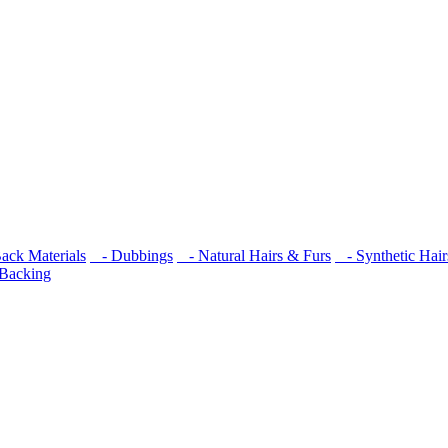
ck Materials
- Dubbings
- Natural Hairs & Furs
- Synthetic Hair
 Backing