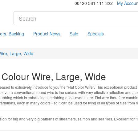
00420 581 111 322
My Accoun
ers, Backing
Product News
Sale
Specials
Wire, Large, Wide
t Colour Wire, Large, Wide
ased to exlusively introduce to you the “Flat Color Wire”. This exceptional product 
over a conventional round wire is the surface with very effective reflection and also
dubbing,which is enhancing the ribbing effect even more. Flat wire therefore combines
 variations, each in many colors - so it can be used for tying of all types of flies fr
ion for big and very big patterns of streamers, salmon and sea flies. Excellent for 