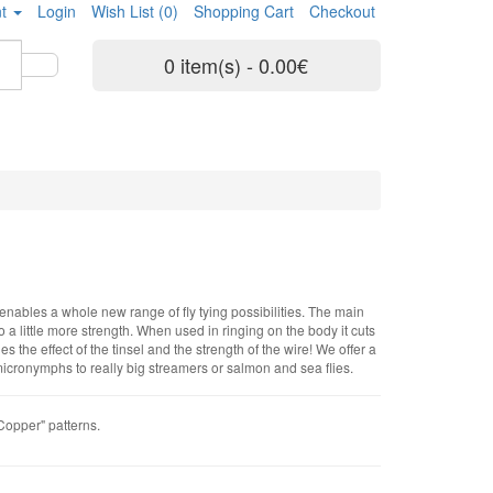
t
Login
Wish List (0)
Shopping Cart
Checkout
0 item(s) - 0.00€
enables a whole new range of fly tying possibilities. The main
 a little more strength. When used in ringing on the body it cuts
 the effect of the tinsel and the strength of the wire! We offer a
om micronymphs to really big streamers or salmon and sea flies.
"Copper" patterns.