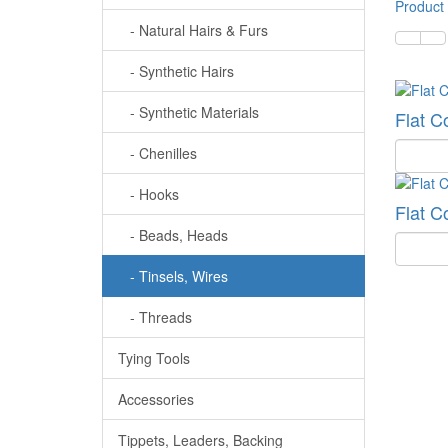
Product
- Natural Hairs & Furs
- Synthetic Hairs
- Synthetic Materials
Flat C
Quantit
- Chenilles
- Hooks
Flat C
- Beads, Heads
Quantit
- Tinsels, Wires
- Threads
Tying Tools
Accessories
Tippets, Leaders, Backing