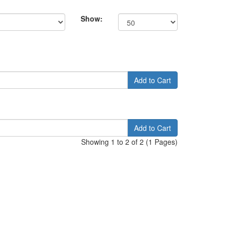
Show:
Add to Cart
Add to Cart
Showing 1 to 2 of 2 (1 Pages)