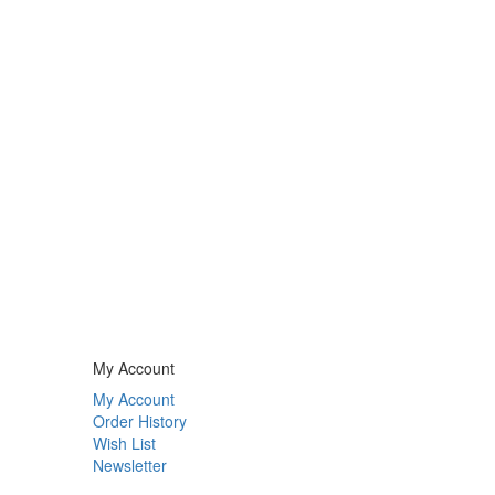
My Account
My Account
Order History
Wish List
Newsletter