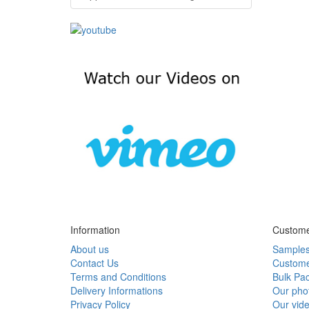
Information
Custome
About us
Sample
Contact Us
Custome
Terms and Conditions
Bulk Pa
Delivery Informations
Our pho
Privacy Policy
Our vid