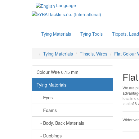
Language
Tying Materials
Tying Tools
Tippets, Lead
Tying Materials
Tinsels, Wires
Flat Colour 
Colour Wire 0.15 mm
Fla
Tying Materials
We are ple
advantage 
- Eyes
less into 
total of 6
- Foams
Wider vers
- Body, Back Materials
- Dubbings