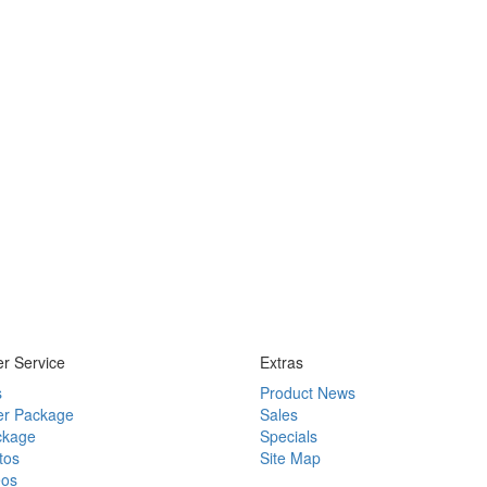
r Service
Extras
s
Product News
r Package
Sales
ckage
Specials
tos
Site Map
eos