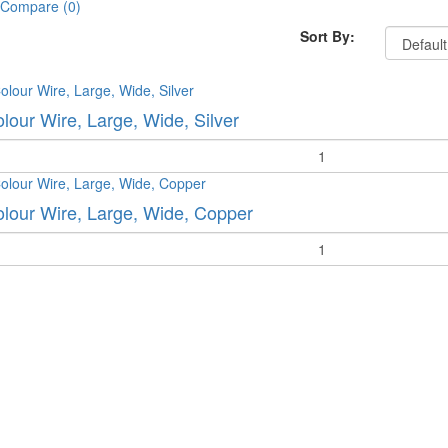
 Compare (0)
Sort By:
olour Wire, Large, Wide, Silver
y
olour Wire, Large, Wide, Copper
y