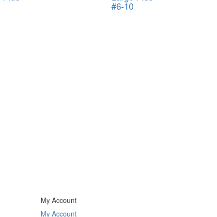
#6-10
My Account
My Account