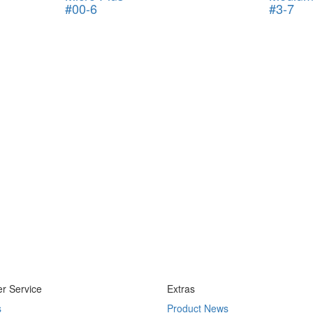
#00-6
#3-7
r Service
Extras
s
Product News