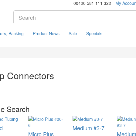
00420 581 111 322
My Accoun
ers, Backing
Product News
Sale
Specials
p Connectors
ne Search
d
Medium #3-7
Micro Plus
Medium