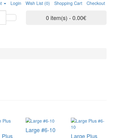
t
Login
Wish List (0)
Shopping Cart
Checkout
0 item(s) - 0.00€
Large #6-10
 Plus
Large Plus