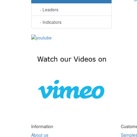
- Leaders
- Indicators
Information
Custome
About us
Sample