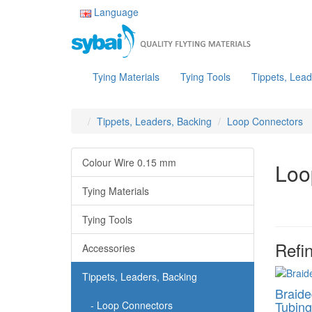
Language
Tying Materials
Tying Tools
Tippets, Lead
Tippets, Leaders, Backing
Loop Connectors
Colour Wire 0.15 mm
Loo
Tying Materials
Tying Tools
Refi
Accessories
Tippets, Leaders, Backing
Braide
Tubing
- Loop Connectors