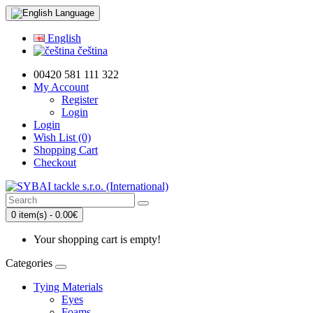
Language
English
čeština
00420 581 111 322
My Account
Register
Login
Login
Wish List (0)
Shopping Cart
Checkout
0 item(s) - 0.00€
Your shopping cart is empty!
Categories
Tying Materials
Eyes
Foams