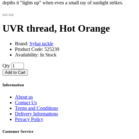
depths it "lights up" when even a small ray of sunlight strikes.
UVR thread, Hot Orange
Brand:
Sybai tackle
Product Code: 525239
Availability: In Stock
Qty
Add to Cart
Information
About us
Contact Us
Terms and Conditions
Delivery Informations
Privacy Policy
Customer Service