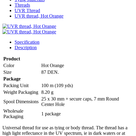
Threads
UVR Thread
UVR thread, Hot Orange
Specification
Description
Product
Color
Hot Orange
Size
87 DEN.
Package
Packing Unit
100 m (109 yds)
Weight Packaging
8.20 g
25 x 30 mm + secure caps, 7 mm Round
Spool Dimensions
Center Hole
Wholesale
1 package
Packaging
Universal thread for use as tying or body thread. The thread has a
high light reflectance in the UV spectrum, ie in dark waters or at