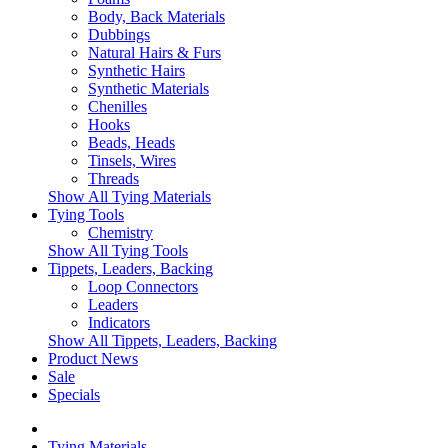
Body, Back Materials
Dubbings
Natural Hairs & Furs
Synthetic Hairs
Synthetic Materials
Chenilles
Hooks
Beads, Heads
Tinsels, Wires
Threads
Show All Tying Materials
Tying Tools
Chemistry
Show All Tying Tools
Tippets, Leaders, Backing
Loop Connectors
Leaders
Indicators
Show All Tippets, Leaders, Backing
Product News
Sale
Specials
Tying Materials