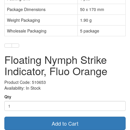
Package Dimensions
50 x 170 mm
Weight Packaging
1.90 g
Wholesale Packaging
5 package
Floating Nymph Strike
Indicator, Fluo Orange
Product Code: 510653
Availability: In Stock
Qty
Add to Cart