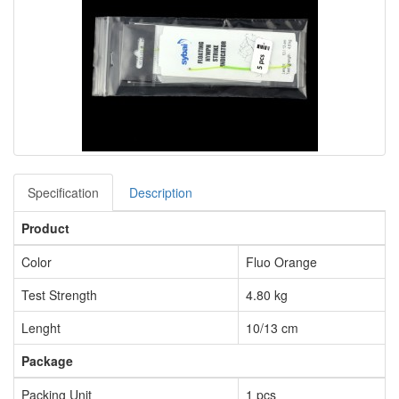
Specification
Description
Product
Color
Fluo Orange
Test Strength
4.80 kg
Lenght
10/13 cm
Package
Packing Unit
1 pcs