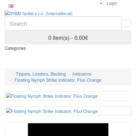
Login
0 item(s) - 0.00€
Categories
Tippets, Leaders, Backing
Indicators
Floating Nymph Strike Indicator, Fluo Orange