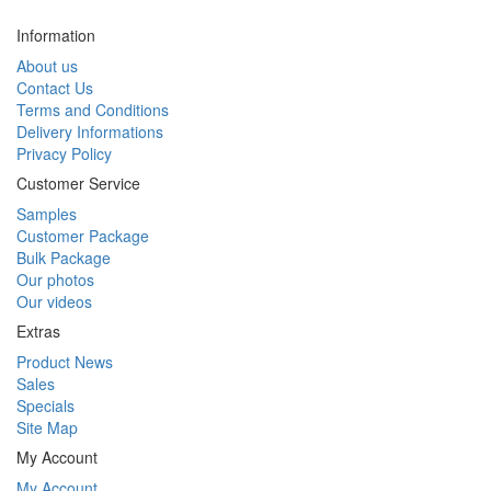
Information
About us
Contact Us
Terms and Conditions
Delivery Informations
Privacy Policy
Customer Service
Samples
Customer Package
Bulk Package
Our photos
Our videos
Extras
Product News
Sales
Specials
Site Map
My Account
My Account